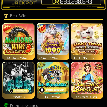
Best Wins
Mahjong Wins 3
Gates of Olympus 1000
Lucky Twins Power Clusters
SixSixSix
Le Pharaoh
The Queen's Banquet
Popular Games