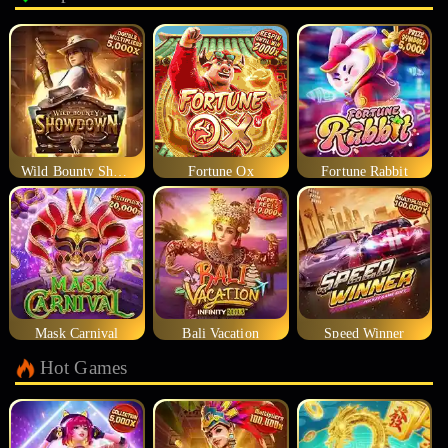
Wild Bounty Showdown
Fortune Ox
Fortune Rabbit
Mask Carnival
Bali Vacation
Speed Winner
Hot Games