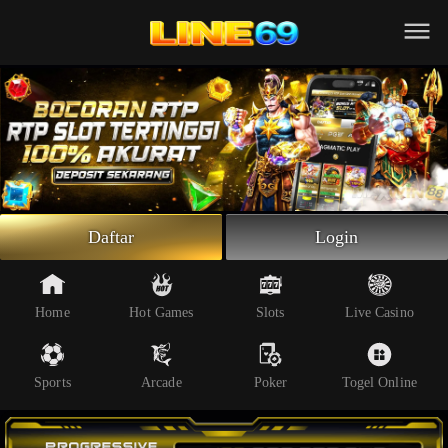
Beranda
Slot Online
Live Casino
Sportsbook
Arcade
Togel Online
Daftar
Login
Poker
Whatsapp
Home
Hot Games
Slots
Live Casino
Telegram
Sports
Arcade
Poker
Togel Online
Livechat