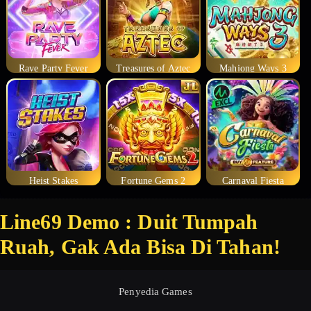
Rave Party Fever
Treasures of Aztec
Mahjong Ways 3
Heist Stakes
Fortune Gems 2
Carnaval Fiesta
Line69 Demo : Duit Tumpah
Ruah, Gak Ada Bisa Di Tahan!
Penyedia Games