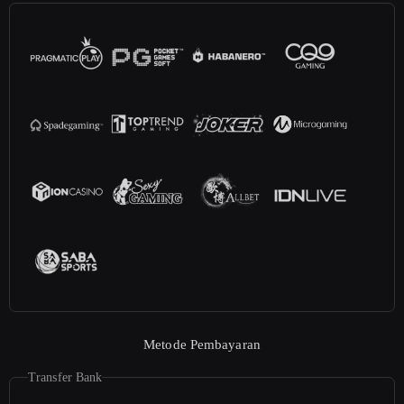
Metode Pembayaran
Transfer Bank