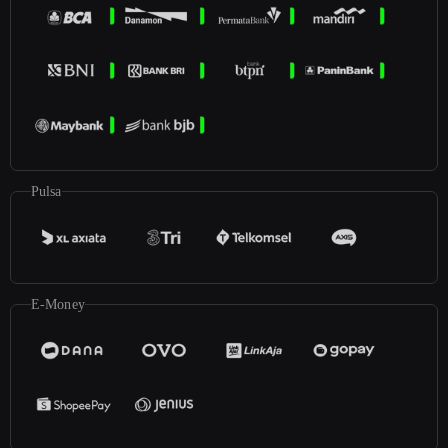
Pulsa
E-Money