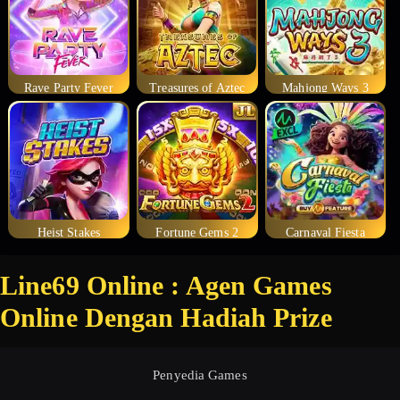
Rave Party Fever
Treasures of Aztec
Mahjong Ways 3
Heist Stakes
Fortune Gems 2
Carnaval Fiesta
Line69 Online : Agen Games
Online Dengan Hadiah Prize
Penyedia Games