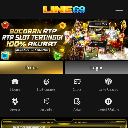
Beranda
Slot Online
Live Casino
Sportsbook
Arcade
Togel Online
Daftar
Login
Poker
Whatsapp
Home
Hot Games
Slots
Live Casino
Telegram
Sports
Arcade
Poker
Togel Online
Livechat