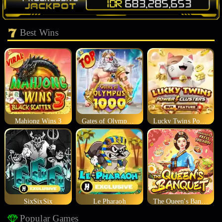
Best Wins
Mahjong Wins 3
Gates of Olympus 1000
Lucky Twins Power Clusters
SixSixSix
Le Pharaoh
The Queen's Banquet
Popular Games