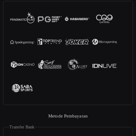
Metode Pembayaran
Transfer Bank