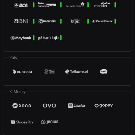
Pulsa
E-Money