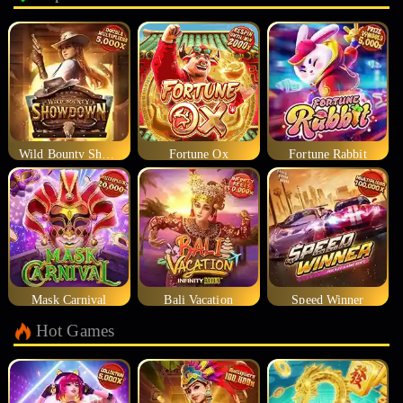
Wild Bounty Showdown
Fortune Ox
Fortune Rabbit
Mask Carnival
Bali Vacation
Speed Winner
Hot Games